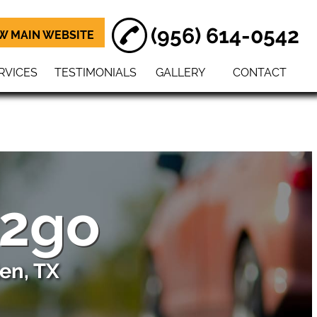
(956) 614-0542
W MAIN WEBSITE
RVICES
TESTIMONIALS
GALLERY
CONTACT
 2go
en, TX