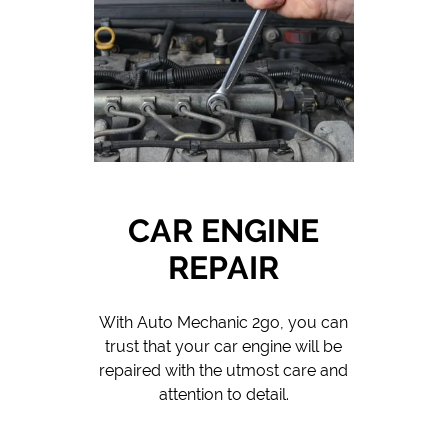
CAR ENGINE
REPAIR
With Auto Mechanic 2go, you can
trust that your car engine will be
repaired with the utmost care and
attention to detail.