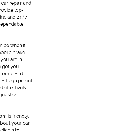
r
car repair
and
rovide top-
ir
s, and 24/7
 Dependable,
n be when it
obile brake
 you are in
e got you
 prompt and
he-art equipment
 effectively.
gnostics
,
e.
m is friendly,
bout your car.
 clients by