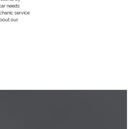
car needs
chanic service
about our