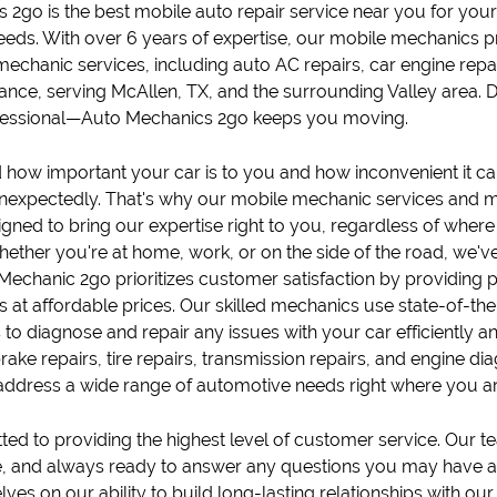
s 2go
is the best mobile
auto repair
service near you for you
eds. With over 6 years of expertise, our
mobile mechanic
s p
mechanic services, including
auto AC repairs
,
car engine repa
tance
, serving
McAllen, TX
, and the surrounding Valley area.
fessional—Auto Mechanics 2go keeps you moving.
how important your car is to you and how inconvenient it ca
expectedly. That's why our mobile
mechanic
services and
m
igned to bring our expertise right to you, regardless of where
ether you're at home, work, or on the side of the road, we'v
Mechanic 2go prioritizes customer satisfaction by providing
es at affordable prices. Our skilled mechanics use state-of-t
to diagnose and repair any issues with your car efficiently and
rake repair
s,
tire repair
s,
transmission repair
s, and
engine dia
 address a wide range of automotive needs right where you ar
d to providing the highest level of customer service. Our tea
 and always ready to answer any questions you may have a
ves on our ability to build long-lasting relationships with our