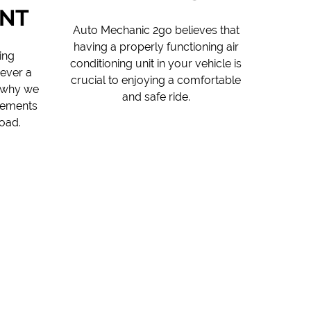
NT
Auto Mechanic 2go believes that
having a properly functioning air
ing
conditioning unit in your vehicle is
never a
crucial to enjoying a comfortable
s why we
and safe ride.
cements
oad.