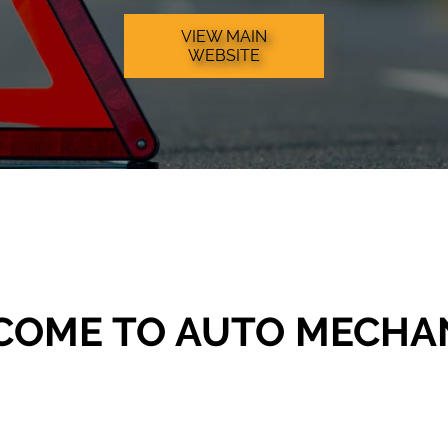
VIEW MAIN
WEBSITE
COME TO AUTO MECHA