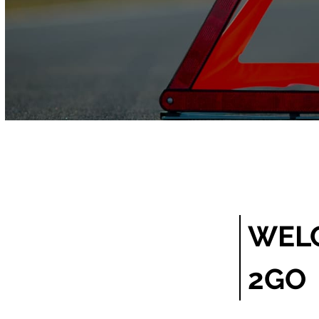
WEL
2GO