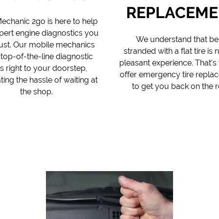
REPLACEME
echanic 2go is here to help
pert engine diagnostics you
We understand that be
rust. Our mobile mechanics
stranded with a flat tire is 
 top-of-the-line diagnostic
pleasant experience. That'
s right to your doorstep,
offer emergency tire repla
ting the hassle of waiting at
to get you back on the r
the shop.