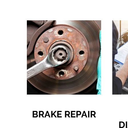
BRAKE REPAIR
D