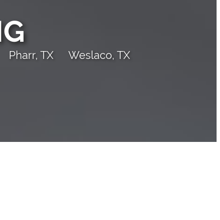
NG
Pharr, TX
Weslaco, TX