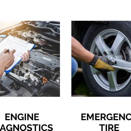
ENGINE
EMERGEN
IAGNOSTICS
TIRE