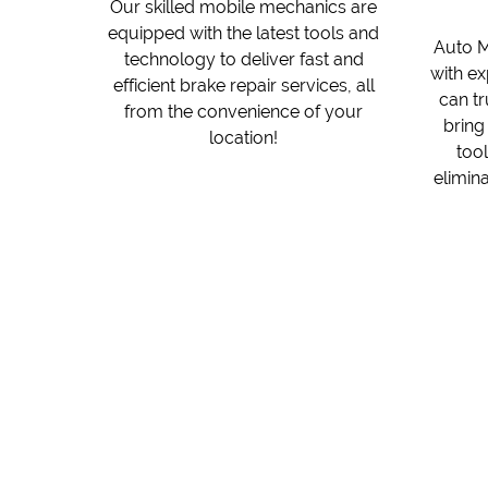
Our skilled mobile mechanics are
equipped with the latest tools and
Auto M
technology to deliver fast and
with ex
efficient brake repair services, all
can t
from the convenience of your
bring
location!
tool
elimina