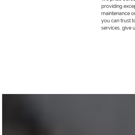
providing exce
maintenance or
you can trust t
services, give u