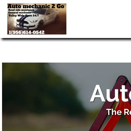
Aut
The R