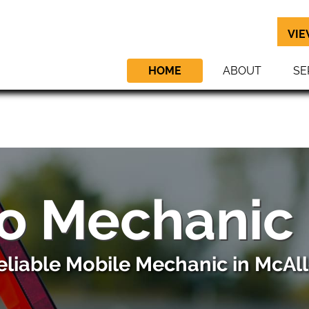
VIE
HOME
ABOUT
SE
o Mechanic
eliable Mobile Mechanic in McAll