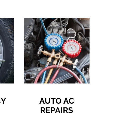
CY
AUTO AC
REPAIRS