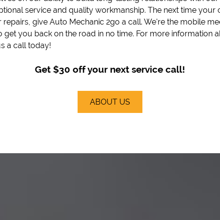
ptional service and quality workmanship. The next time your 
 repairs, give Auto Mechanic 2go a call. We're the mobile me
o get you back on the road in no time. For more information 
s a call today!
Get $30 off your next service call!
ABOUT US