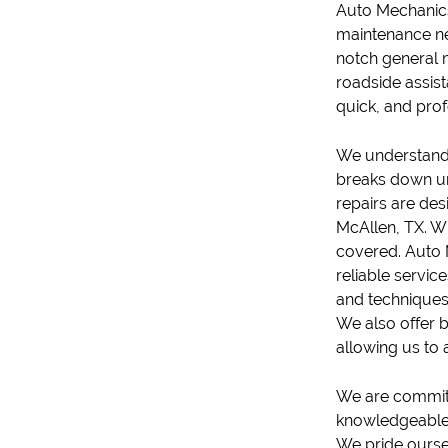
Auto Mechanic
maintenance ne
notch general 
roadside assis
quick, and pro
We understand 
breaks down un
repair
s are des
McAllen, TX. Wh
covered. Auto 
reliable servic
and techniques 
We also offer
b
allowing us to
We are committe
knowledgeable,
We pride oursel