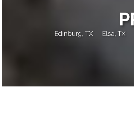
P
Edinburg, TX
Elsa, TX