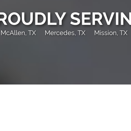
ROUDLY SERVI
McAllen, TX
Mercedes, TX
Mission, TX