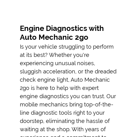
EMERGENCY
TIRE
REPLACEMENT
Engine Diagnostics with
Auto Mechanic 2go
AUTO AC
REPAIRS
Is your vehicle struggling to perform
at its best? Whether you're
CAR ENGINE
experiencing unusual noises,
REPAIR
sluggish acceleration, or the dreaded
TESTIMONIALS
check engine light, Auto Mechanic
2go is here to help with expert
GALLERY
engine diagnostics
you can trust. Our
CONTACT
mobile mechanic
s bring top-of-the-
line diagnostic tools right to your
doorstep, eliminating the hassle of
waiting at the shop. With years of