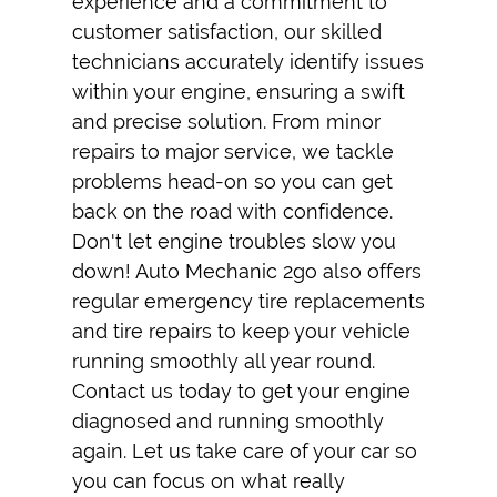
experience and a commitment to
customer satisfaction, our skilled
technicians accurately identify issues
within your engine, ensuring a swift
and precise solution. From minor
repairs to major service, we tackle
problems head-on so you can get
back on the road with confidence.
Don't let engine troubles slow you
down! Auto Mechanic 2go also offers
regular
emergency tire replacement
s
and
tire repair
s to keep your vehicle
running smoothly all year round.
Contact us today to get your engine
diagnosed and running smoothly
again. Let us take care of your car so
you can focus on what really