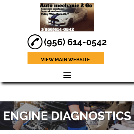
(956) 614-0542
VIEW MAIN WEBSITE
HOME
ABOUT
ENGINE DIAGNOSTICS
BRAKE REPAIR
ENGINE
DIAGNOSTICS