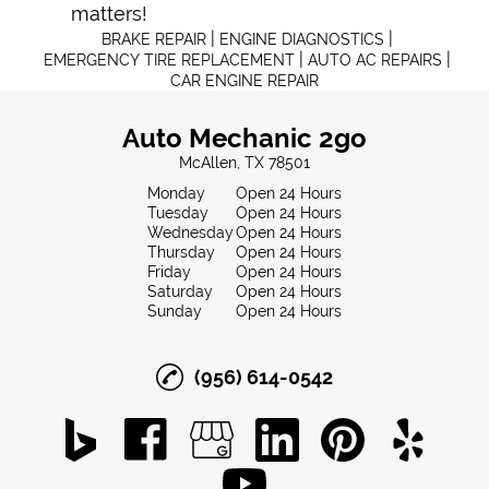
matters!
|
|
BRAKE REPAIR
ENGINE DIAGNOSTICS
|
|
EMERGENCY TIRE REPLACEMENT
AUTO AC REPAIRS
CAR ENGINE REPAIR
Auto Mechanic 2go
McAllen, TX 78501
Monday
Open 24 Hours
Tuesday
Open 24 Hours
Wednesday
Open 24 Hours
Thursday
Open 24 Hours
Friday
Open 24 Hours
Saturday
Open 24 Hours
Sunday
Open 24 Hours
(956) 614-0542