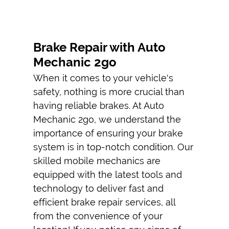
EMERGENCY
TIRE
REPLACEMENT
Brake Repair with Auto
Mechanic 2go
AUTO AC
REPAIRS
When it comes to your vehicle's
safety, nothing is more crucial than
CAR ENGINE
having reliable brakes. At Auto
REPAIR
Mechanic 2go, we understand the
TESTIMONIALS
importance of ensuring your brake
system is in top-notch condition. Our
GALLERY
skilled
mobile mechanic
s are
CONTACT
equipped with the latest tools and
technology to deliver fast and
efficient
brake repair
services, all
from the convenience of your