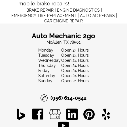
mobile brake repair
s!
|
|
BRAKE REPAIR
ENGINE DIAGNOSTICS
|
|
EMERGENCY TIRE REPLACEMENT
AUTO AC REPAIRS
CAR ENGINE REPAIR
Auto Mechanic 2go
McAllen, TX 78501
Monday
Open 24 Hours
Tuesday
Open 24 Hours
Wednesday
Open 24 Hours
Thursday
Open 24 Hours
Friday
Open 24 Hours
Saturday
Open 24 Hours
Sunday
Open 24 Hours
(956) 614-0542