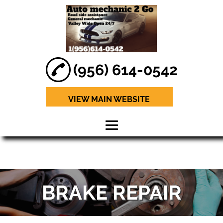
(956) 614-0542
VIEW MAIN WEBSITE
HOME
ABOUT
BRAKE REPAIR
BRAKE REPAIR
ENGINE
DIAGNOSTICS