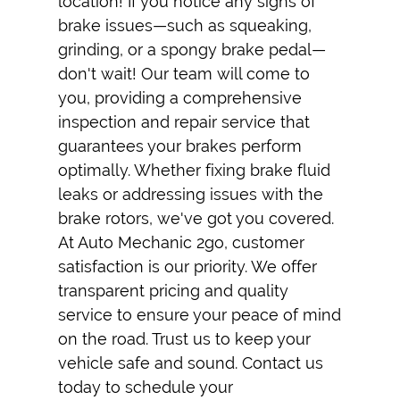
location! If you notice any signs of
brake issues—such as squeaking,
grinding, or a spongy brake pedal—
don't wait! Our team will come to
you, providing a comprehensive
inspection and repair service that
guarantees your brakes perform
optimally. Whether fixing brake fluid
leaks or addressing issues with the
brake rotors, we've got you covered.
At Auto Mechanic 2go, customer
satisfaction is our priority. We offer
transparent pricing and quality
service to ensure your peace of mind
on the road. Trust us to keep your
vehicle safe and sound. Contact us
today to schedule your